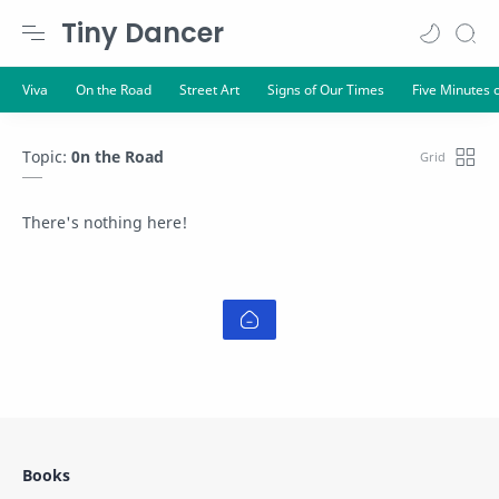
Tiny Dancer
Topic:
0n the Road
There's nothing here!
Books