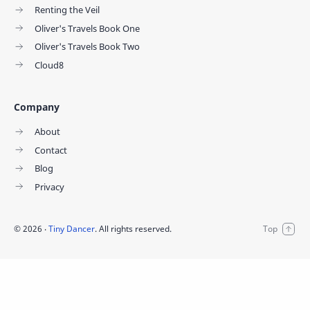
Renting the Veil
Oliver's Travels Book One
Oliver's Travels Book Two
Cloud8
Company
About
Contact
Blog
Privacy
©
2026
‧
Tiny Dancer
. All rights reserved.