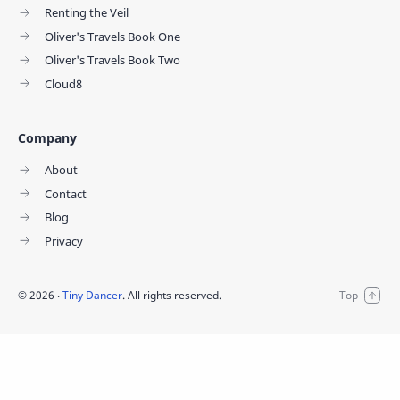
Renting the Veil
Oliver's Travels Book One
Oliver's Travels Book Two
Cloud8
Company
About
Contact
Blog
Privacy
©
2026
‧
Tiny Dancer
. All rights reserved.