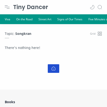
Tiny Dancer
Topic:
Songkran
There's nothing here!
Books