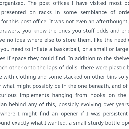
rganized. The post offices I have visited most d
e presented on racks in some semblance of orde
for this post office. It was not even an afterthought.
 drawers, you know the ones you stuff odds and en
 no idea where else to store them, like the needl
ou need to inflate a basketball, or a small or large
 if space they could find. In addition to the shelves
ach other onto the laps of dolls, there were plastic 
me with clothing and some stacked on other bins so 
r what might possibly be in the one beneath, and of
curious implements hanging from hooks on the w
an behind any of this, possibly evolving over years
s where I might find an opener if I was persisten
nd exactly what I wanted, a small sturdy bottle ope