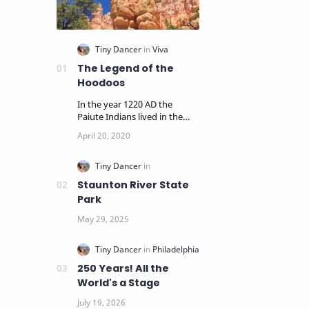
The Legend of the
Hoodoos
In the year 1220 AD the
Paiute Indians lived in the
panoramic cliffs and pine
woodlands surrounding…
Staunton River State
Park
250 Years! All the
World's a Stage