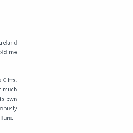
Ireland
told me
Cliffs.
ly much
its own
riously
llure.