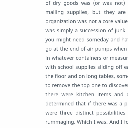
of dry goods was (or was not) o
mailing supplies, but they ar
organization was not a core value 
was simply a succession of junk
you might need someday and have
go at the end of air pumps when y
in whatever containers or measures
with school supplies sliding off e
the floor and on long tables, so
to remove the top one to discove
there were kitchen items and 
determined that if there was a pl
were three distinct possibilitie
rummaging. Which I was. And I fou