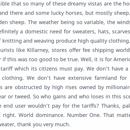
ible that so many of these dreamy vistas are the h
e and there and some lucky horses, but mostly sheep
en sheep. The weather being so variable, the wind
definitely a domestic need for sweaters, hats, scarves
 knitting and weaving produce high quality clothing.
urists like Killarney, stores offer fee shipping world
if this was too good to be true. Well, it is for Ameri
tariff which its citizens must pay. We don’t have a
 clothing. We don’t have extensive farmland for 
 are obstructed by high rises owned by millionai
ear or tweed. So who gains and who loses in this sc
e end user wouldn’t pay for the tariffs? Thanks, pa
s right. World dominance. Number One. That matte
weater, thank you very much.