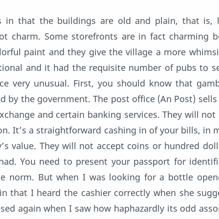
 in that the buildings are old and plain, that is, 
 not charm. Some storefronts are in fact charming 
lorful paint and they give the village a more whimsic
tional and it had the requisite number of pubs to se
ice very unusual. First, you should know that gamb
 by the government. The post office (An Post) sells 
 exchange and certain banking services. They will not
n. It’s a straightforward cashing in of your bills, in 
’s value. They will not accept coins or hundred dolla
ad. You need to present your passport for identifi
the norm. But when I was looking for a bottle open
in that I heard the cashier correctly when she sugg
prised again when I saw how haphazardly its odd ass