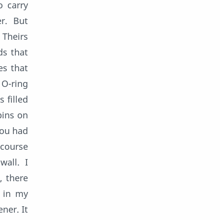
o carry
r. But
 Theirs
ds that
es that
 O-ring
 filled
bins on
you had
 course
all. I
, there
t in my
ner. It