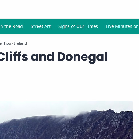
l Tips - Ireland
Cliffs and Donegal