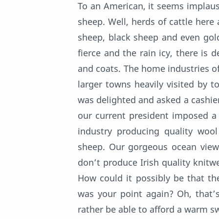
To an American, it seems implaus
sheep. Well, herds of cattle her
sheep, black sheep and even gold
fierce and the rain icy, there is 
and coats. The home industries of
larger towns heavily visited by to
was delighted and asked a cashier 
our current president imposed a 
industry producing quality wool
sheep. Our gorgeous ocean views
don’t produce Irish quality knitw
How could it possibly be that th
was your point again? Oh, that’
rather be able to afford a warm s