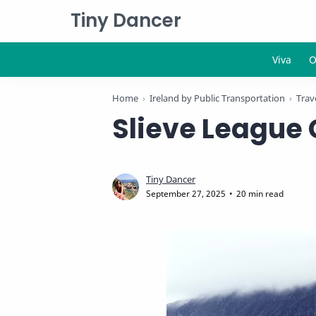
Tiny Dancer
Home
Ireland by Public Transportation
Trave
Slieve League 
20 min read