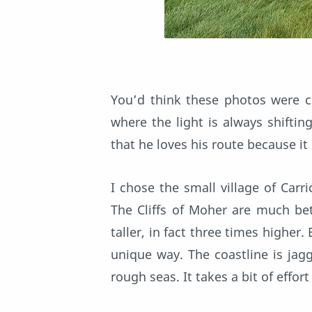
You’d think these photos were co
where the light is always shifti
that he loves his route because it
I chose the small village of Carr
The Cliffs of Moher are much bet
taller, in fact three times higher
unique way. The coastline is jag
rough seas. It takes a bit of effor