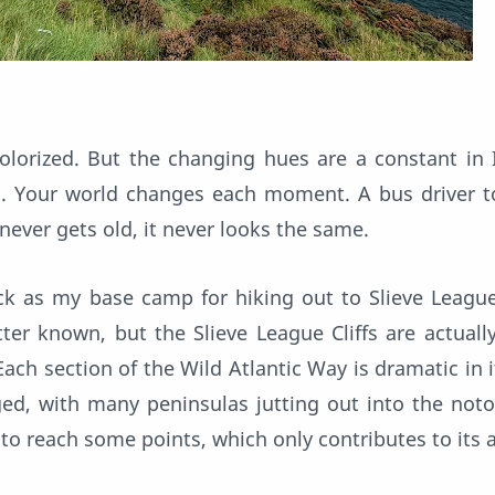
lorized. But the changing hues are a constant in 
ng. Your world changes each moment. A bus driver 
 never gets old, it never looks the same.
ick as my base camp for hiking out to Slieve League 
ter known, but the Slieve League Cliffs are actual
. Each section of the Wild Atlantic Way is dramatic in 
ged, with many peninsulas jutting out into the noto
t to reach some points, which only contributes to its a