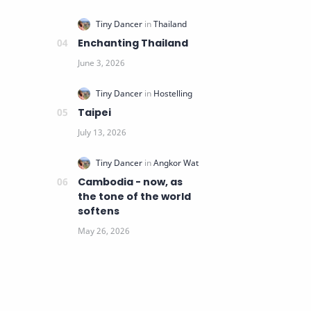
Enchanting Thailand
Taipei
Cambodia - now, as
the tone of the world
softens