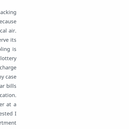
lacking
because
al air.
rve its
ling is
lottery
 charge
my case
r bills
cation.
er at a
ested I
ortment