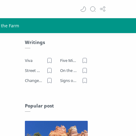
Writings
Viva
Five Minutes on the Farm
Street Art
On the Road
Change Now
Signs of Our Times
Popular post