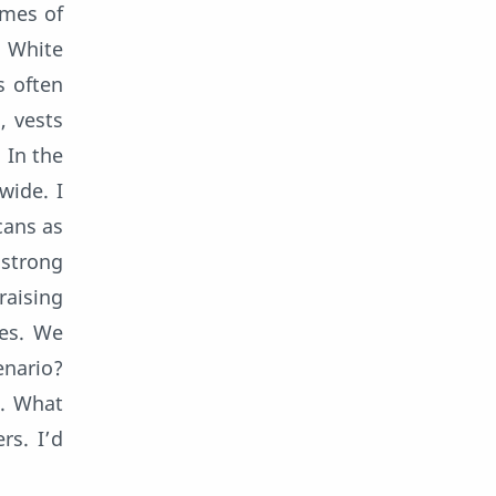
omes of
. White
s often
, vests
 In the
wide. I
cans as
 strong
raising
res. We
enario?
l. What
rs. I’d