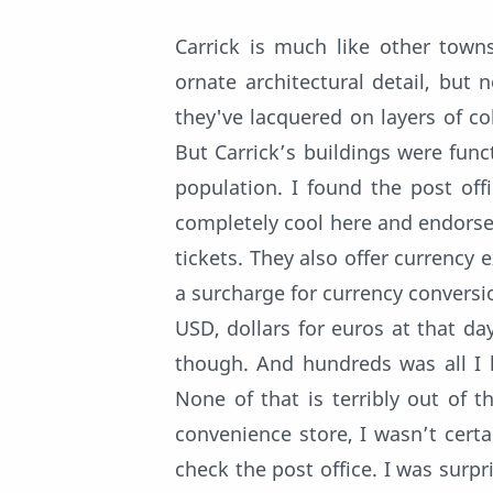
Carrick is much like other towns
ornate architectural detail, but
they've lacquered on layers of co
But Carrick’s buildings were func
population. I found the post off
completely cool here and endorsed
tickets. They also offer currency
a surcharge for currency conversio
USD, dollars for euros at that day
though. And hundreds was all I h
None of that is terribly out of 
convenience store, I wasn’t certa
check the post office. I was sur