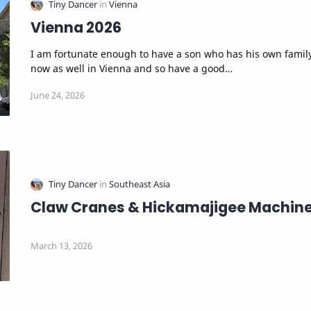
Vienna 2026
I am fortunate enough to have a son who has his own famil
now as well in Vienna and so have a good…
Claw Cranes & Hickamajigee Machin