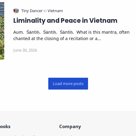
Liminality and Peace in Vietnam
Aum. Śāntiḥ. Śāntiḥ. Śāntiḥ. What is this mantra, often
chanted at the closing of a recitation or a…
ooks
Company