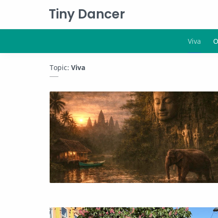
Tiny Dancer
Topic:
Viva