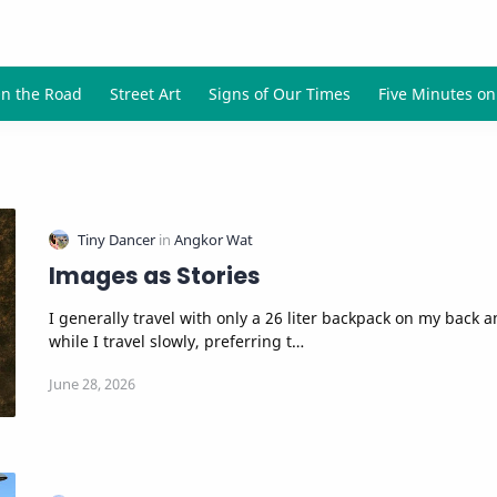
Images as Stories
I generally travel with only a 26 liter backpack on my back 
while I travel slowly, preferring t…