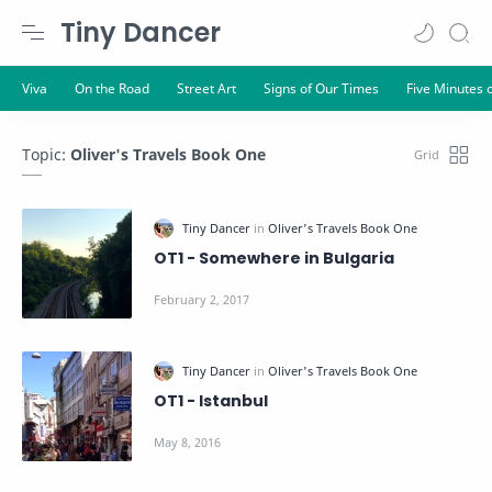
Tiny Dancer
Topic:
Oliver's Travels Book One
OT1 - Somewhere in Bulgaria
OT1 - Istanbul