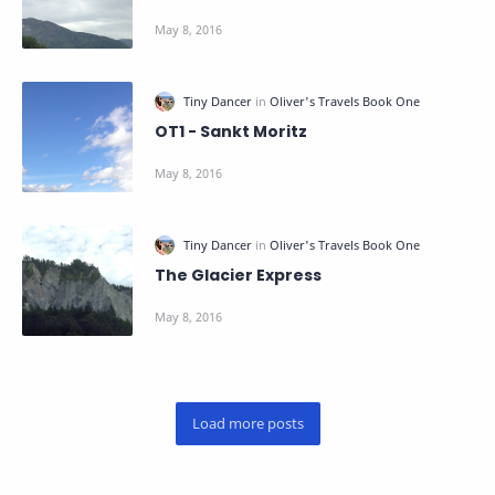
OT1 - Sankt Moritz
The Glacier Express