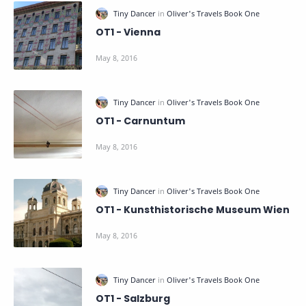
OT1 - Vienna
OT1 - Carnuntum
OT1 - Kunsthistorische Museum Wien
OT1 - Salzburg