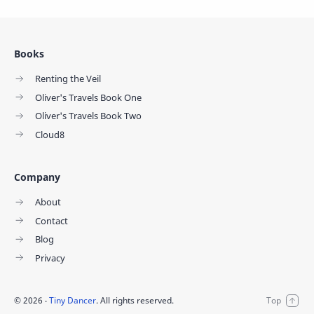
Books
Renting the Veil
Oliver's Travels Book One
Oliver's Travels Book Two
Cloud8
Company
About
Contact
Blog
Privacy
©
2026
‧
Tiny Dancer
. All rights reserved.