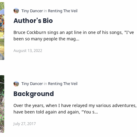
Author's Bio
Bruce Cockburn sings an apt line in one of his songs, "I've
been so many people the mag…
Background
Over the years, when I have relayed my various adventures,
have been told again and again, “You s…