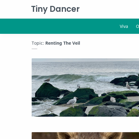
Tiny Dancer
Topic:
Renting The Veil