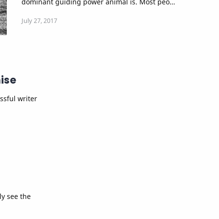
dominant guiding power animal is. Most peo…
ise
ssful writer