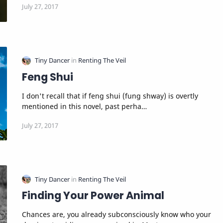
Feng Shui
I don't recall that if feng shui (fung shway) is overtly
mentioned in this novel, past perha…
Finding Your Power Animal
Chances are, you already subconsciously know who your