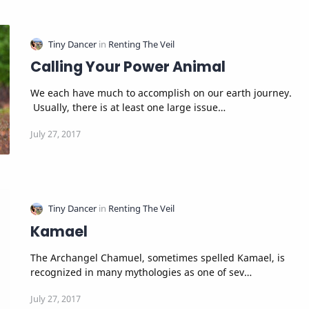
Calling Your Power Animal
We each have much to accomplish on our earth journey.
Usually, there is at least one large issue…
Kamael
The Archangel Chamuel, sometimes spelled Kamael, is
recognized in many mythologies as one of sev…