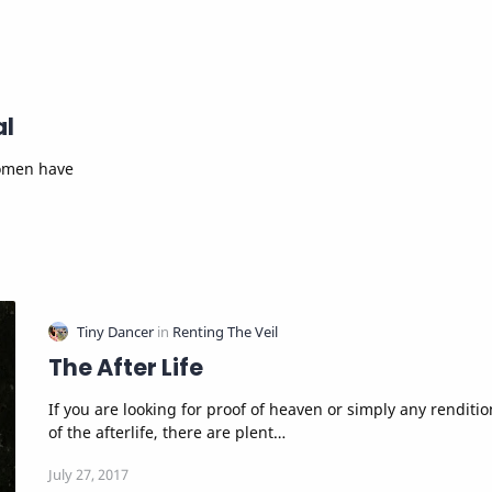
al
The After Life
If you are looking for proof of heaven or simply any rendition
of the afterlife, there are plent…