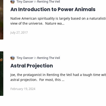
An Introduction to Power Animals
Native American spirituality is largely based on a naturalistic
view of the universe. Nature wa…
Astral Projection
Joe, the protagonist in Renting the Veil had a tough time with
astral projection. For most, this …