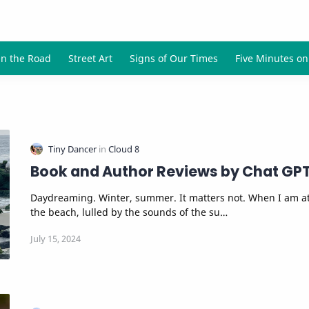
Book and Author Reviews by Chat GP
Daydreaming. Winter, summer. It matters not. When I am a
the beach, lulled by the sounds of the su…