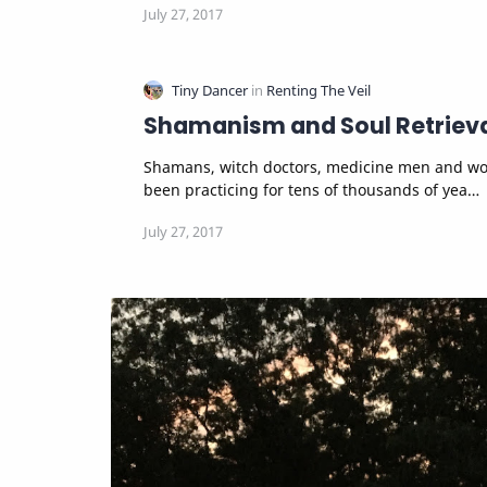
Shamanism and Soul Retriev
Shamans, witch doctors, medicine men and women have
been practicing for tens of thousands of yea…