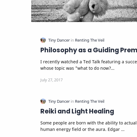
Philosophy as a Guiding Prem
I recently watched a Ted Talk featuring a succe
whose topic was "what to do now?…
Reiki and Light Healing
Some people are born with the ability to actually see the
human energy field or the aura. Edgar …