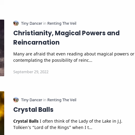
Christianity, Magical Powers and
Reincarnation
Many are afraid that even reading about magical powers or
contemplating the possibility of reinc…
Crystal Balls
Crystal Balls
I often think of the Lady of the Lake in J.J.
Tolkien’s “Lord of the Rings” when I t…