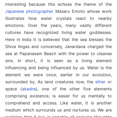
interesting because this echoes the theme of the
Japanese photographer
Masaru Emoto whose work
illustrates how water crystals react to nearby
emotions. Over the years, many vastly different
cultures have recognized living water goddesses.
Here in India it is believed that the sea blesses the
Shiva lingas and conversely, Janardana charged the
sea at Papanasam Beach with the power to cleanse
sins. In short, it is seen as a living element
influencing and being influenced by us. Water is the
element we were once, earlier in our evolution,
surrounded by. As land creatures now, the
ether
or
space (
akasha
), one of the other five elements
comprising existence, is easier for us mentally to
comprehend and access. Like water, it is another
medium which surrounds us and nurtures us. We are
realizing that it too is capable of carrying thoughts