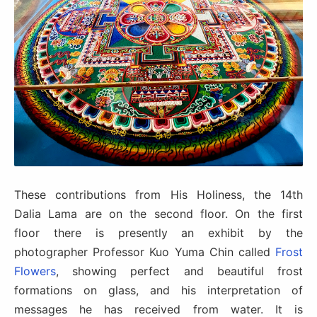
These contributions from His Holiness, the 14th
Dalia Lama are on the second floor. On the first
floor there is presently an exhibit by the
photographer Professor Kuo Yuma Chin called
Frost
Flowers
, showing perfect and beautiful frost
formations on glass, and his interpretation of
messages he has received from water. It is