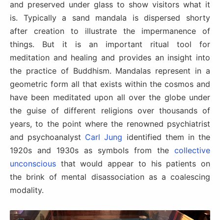
and preserved under glass to show visitors what it
is. Typically a sand mandala is dispersed shorty
after creation to illustrate the impermanence of
things. But it is an important ritual tool for
meditation and healing and provides an insight into
the practice of Buddhism. Mandalas represent in a
geometric form all that exists within the cosmos and
have been meditated upon all over the globe under
the guise of different religions over thousands of
years, to the point where the renowned psychiatrist
and psychoanalyst
Carl Jung
identified them in the
1920s and 1930s as symbols from the
collective
unconscious
that would appear to his patients on
the brink of mental disassociation as a coalescing
modality.