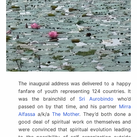
to a happy
The inaugural address was delivered
fanfare of youth representing 124 countries. It
was the brainchild of
Sri Aurobindo
who’d
passed on by that time, and his partner
Mirra
Alfassa
a/k/a
The Mother
. They’d both done a
good deal of spiritual work on themselves and
were convinced that spiritual evolution leading