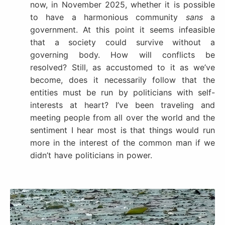
now, in November 2025, whether it is possible
to have a harmonious community
sans
a
government. At this point it seems infeasible
that a society could survive without a
governing body. How will conflicts be
resolved? Still, as accustomed to it as we’ve
become, does it necessarily follow that the
entities must be run by politicians with self-
interests at heart? I’ve been traveling and
meeting people from all over the world and the
sentiment I hear most is that things would run
more in the interest of the common man if we
didn’t have politicians in power.