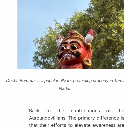
Drishti
Bommai is a popular ally for protecting property in Tamil
Nadu.
Back to the contributions of the
Auroundovillians.
The primary difference is
that their efforts to elevate awareness are