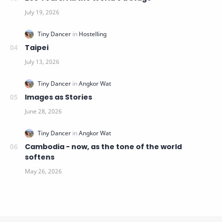
Taipei
Images as Stories
Cambodia - now, as the tone of the world
softens