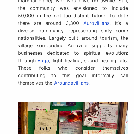
material plane). Nor would we for awhile. Still,
the community was envisioned to include
50,000 in the not-too-distant future. To date
there are around 3,300
Aurovillians
. It’s a
diverse community, representing sixty some
nationalities. Largely built around tourism, the
village surrounding Auroville supports many
businesses dedicated to spiritual evolution:
through
yoga
, light healing, sound healing, etc.
These folks who consider themselves
contributing to this goal informally call
themselves the
Aroundavillians
.