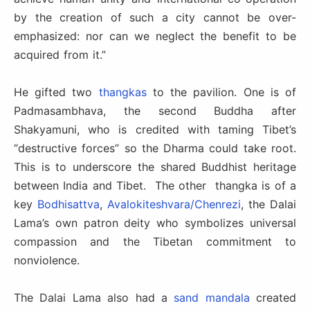
by the creation of such a city cannot be over-
emphasized: nor can we neglect the benefit to be
acquired from it.”
He gifted two
thangkas
to the pavilion. One is of
Padmasambhava, the second Buddha after
Shakyamuni, who is credited with taming Tibet’s
“destructive forces” so the Dharma could take root.
This is to underscore the shared Buddhist heritage
between India and Tibet.
The other thangka
is of a
key
Bodhisattva
,
Avalokiteshvara/Chenrezi
, the Dalai
Lama’s own patron deity who symbolizes universal
compassion and the Tibetan commitment to
nonviolence.
The Dalai Lama also had a
sand mandala
created