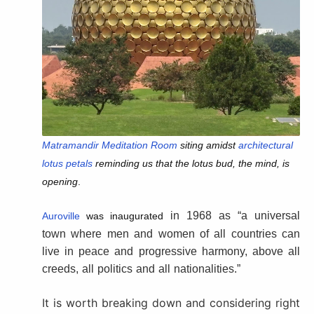
Matramandir Meditation Room
siting amidst
architectural
lotus petals
reminding us that the lotus bud, the mind, is
opening
.
in 1968 as “a universal
Auroville
was
inaugurated
town where men and women of all countries can
live in peace and progressive harmony, above all
creeds, all politics and all nationalities.”
It is worth breaking down and considering right