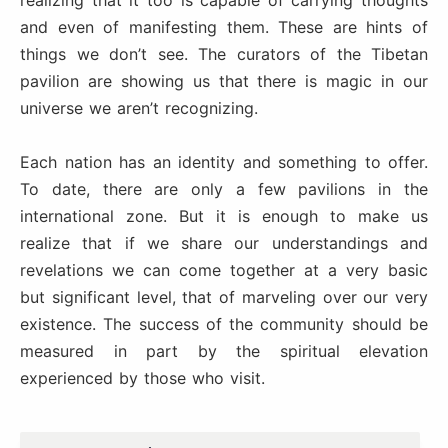
and even of manifesting them. These are hints of
things we don’t see. The curators of the Tibetan
pavilion are showing us that there is magic in our
universe we aren’t recognizing.
Each nation has an identity and something to offer.
To date, there are only a few pavilions in the
international zone. But it is enough to make us
realize that if we share our understandings and
revelations we can come together at a very basic
but significant level, that of marveling over our very
existence. The success of the community should be
measured in part by the spiritual elevation
experienced by those who visit.