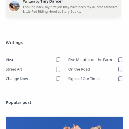
Writings
Viva
Five Minutes on the Farm
Street Art
On the Road
Change Now
Signs of Our Times
Popular post