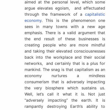
aimed at the personal level, which some
argue elevates egoism, and effectuated
through the framework of a
capitalistic
economy
. This is the phenomenon one
sees in many towns with a new age
emphasis. There is a valid argument that
the end result of these businesses is
creating people who are more mindful
and taking their elevated consciousnesses
back into the workplace and their social
networks, and certainly that is a plus for
mankind. The snag is that capitalism as an
economy nurtures a mindless
consumerism that is adversely impacting
the very biosphere which sustains us.
Well, let’s call it what it is. Not just
“adversely impacting” the earth. It is
rampantly destroying Earth’s ability to