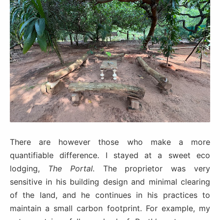
There are however those who make a more
quantifiable difference. I stayed at a sweet eco
lodging,
The Portal.
The proprietor was very
sensitive in his building design and minimal clearing
of the land, and he continues in his practices to
maintain a small carbon footprint. For example, my