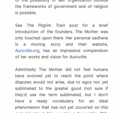
to the possibility of self organization outside
the frameworks of government and of religion
is possible.
See
The Pilgrim Train
post for a brief
introduction of the founders. The Mother was
only touched upon there. Her personal sadhana
is a moving story and their website,
Auroville.org
, has an impressive compendium
of her works and vision for Auroville.
Admittedly The Mother did not feel humans
have evolved yet to reach the point where
disputes would not arise, due to egos not yet
sublimated to the greater good (not sure if
they’d use the term sublimated, but I don’t
have a ready vocabulary for an ideal
phenomenon that has not yet occurred on this