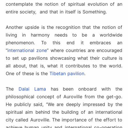
contemplate the notion of spiritual evolution of an
entire society, and that in itself is Something.
Another upside is the recognition that the notion of
living in harmony needs to be a worldwide
phenomenon. To this end it embraces an
“
international zone
” where countries are encouraged
to set up pavilions showcasing what their culture is
all about, that is, what it contributes to the world.
One of these is the
Tibetan pavilion
.
The
Dalai Lama
has been onboard with the
philosophical concept of Auroville from the get-go.
He publicly said, “We are deeply impressed by the
spiritual aim behind the building of an international
city called Auroville. The importance of the effort to
achieve human unity and international co-operation