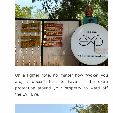
On a lighter note, no matter how “woke” you
are, it doesn’t hurt to have a little extra
protection around your property to ward off
the Evil Eye.