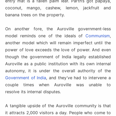
entry mat is a fallen palm leaf. Parth’s got papaya,
coconut, mango, cashew, lemon, jackfruit and
banana trees on the property.
On another fore, the Auroville government-less
model reminds one of the ideals of
Communism
,
another model which will remain imperfect until the
power of love exceeds the love of power. And even
though the government of India legally established
Auroville as a public institution with its own internal
autonomy, it is under the overall authority of the
Government of India
, and they’ve had to intervene a
couple times when Auroville was unable to
resolve its internal disputes.
A tangible upside of the Auroville community is that
it attracts 2,000 visitors a day. People who come to