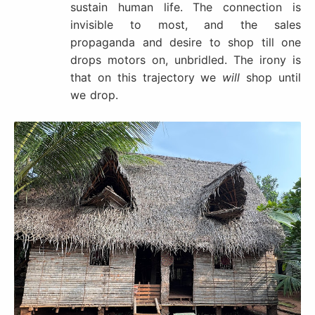
sustain human life. The connection is
invisible to most, and the sales
propaganda and desire to shop till one
drops motors on, unbridled. The irony is
that on this trajectory we
will
shop until
we drop.