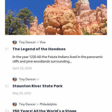
The Legend of the Hoodoos
In the year 1220 AD the Paiute Indians lived in the panoramic
cliffs and pine woodlands surrounding…
Staunton River State Park
250 Years! All the World's a Stage