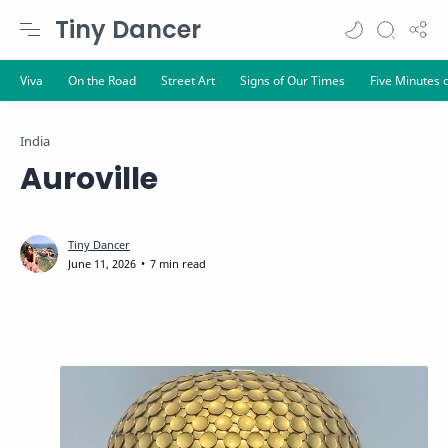
Tiny Dancer
India
Auroville
7 min read