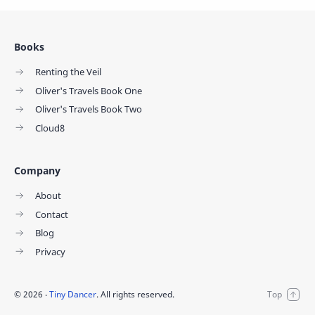
Books
Renting the Veil
Oliver's Travels Book One
Oliver's Travels Book Two
Cloud8
Company
About
Contact
Blog
Privacy
©
2026
‧
Tiny Dancer
. All rights reserved.