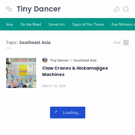
Tiny Dancer
Topic:
Southeast Asia
Claw Cranes & Hickamajigee
Machines