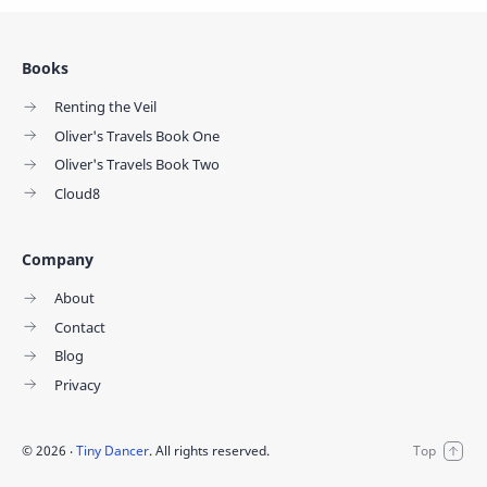
Books
Renting the Veil
Oliver's Travels Book One
Oliver's Travels Book Two
Cloud8
Company
About
Contact
Blog
Privacy
©
2026
‧
Tiny Dancer
. All rights reserved.