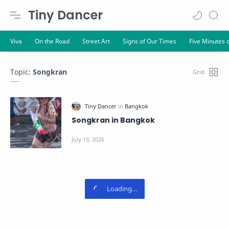
Tiny Dancer
Topic:
Songkran
Songkran in Bangkok