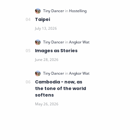
Taipei
Images as Stories
Cambodia - now, as
the tone of the world
softens