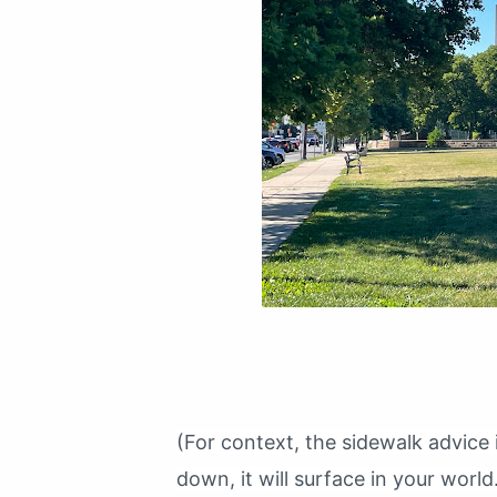
(For context, the sidewalk advice i
down, it will surface in your world