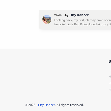
B
©
2026
‧
Tiny Dancer
. All rights reserved.