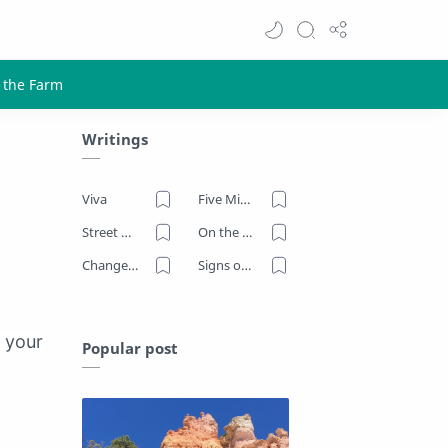
Writings
Viva
Five Minutes on the Farm
Street Art
On the Road
Change Now
Signs of Our Times
h your
Popular post