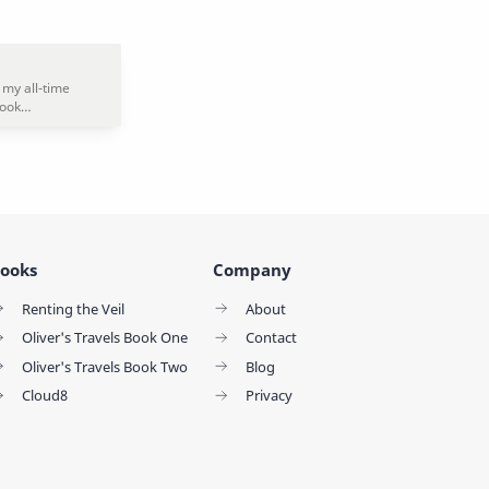
ooks
Company
Renting the Veil
About
Oliver's Travels Book One
Contact
Oliver's Travels Book Two
Blog
Cloud8
Privacy