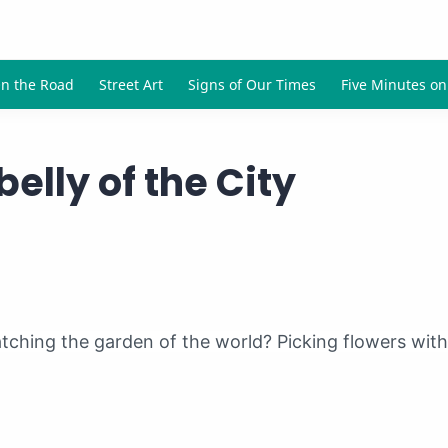
elly of the City
atching the garden of the world? Picking flowers wit