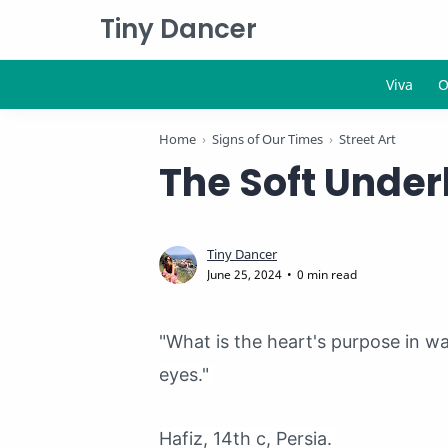
Tiny Dancer
Home
Signs of Our Times
Street Art
The Soft Underb
0 min read
"What is the heart's purpose in w
eyes."
Hafiz, 14th c, Persia.