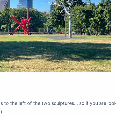
s to the left of the two sculptures... so if you are loo
.)