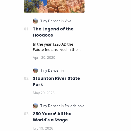
The Legend of the
Hoodoos
In the year 1220 AD the
Paiute Indians lived in the
panoramic cliffs and pine
woodlands surrounding…
Staunton River State
Park
250 Years! All the
World's a Stage