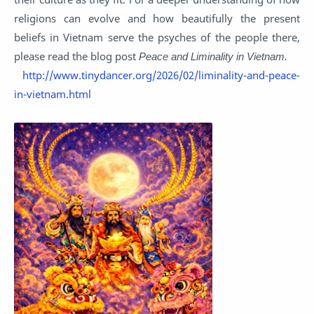
religions can evolve and how beautifully the present
beliefs in Vietnam serve the psyches of the people there,
please read the blog post
Peace and Liminality in Vietnam.
http://www.tinydancer.org/2026/02/liminality-and-peace-
in-vietnam.html