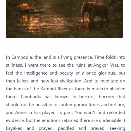
In Cambodia, the land is a living presence. Time folds into
stillness. I went there to see the ruins at Angkor Wat, to
feel the intelligence and beauty of a once glorious, but
then fallen, and now lost civilization. And to meditate on
the banks of the Kampot River as there is much to absolve
there. Cambodia has known its horrors, horrors that
should not be possible in contemporary times and yet are,
and America has played its part. You won't find recorded
evidence, but the emotions retained there are undeniable. I
kayaked and prayed, paddled and prayed, seeking