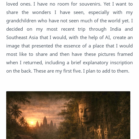
loved ones. I have no room for souvenirs. Yet I want to
share the wonders I have seen, especially with my
grandchildren who have not seen much of the world yet. I
decided on my most recent trip through India and
Southeast Asia that I would, with the help of AI, create an
image that presented the essence of a place that I would
most like to share and then have these pictures framed
when I returned, including a brief explanatory inscription
on the back. These are my first five. I plan to add to them.