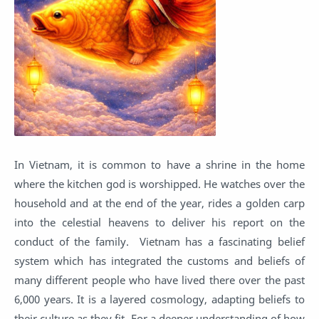
In Vietnam, it is common to have a shrine in the home
where the kitchen god is worshipped. He watches over the
household and at the end of the year, rides a golden carp
into the celestial heavens to deliver his report on the
conduct of the family. Vietnam has a fascinating belief
system which has integrated the customs and beliefs of
many different people who have lived there over the past
6,000 years. It is a layered cosmology, adapting beliefs to
their culture as they fit. For a deeper understanding of how