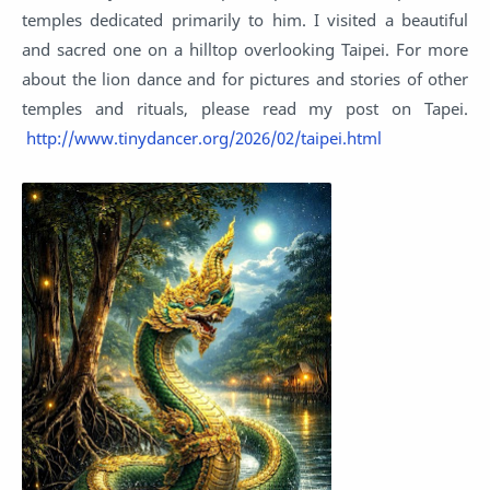
temples dedicated primarily to him. I visited a beautiful
and sacred one on a hilltop overlooking Taipei. For more
about the lion dance and for pictures and stories of other
temples and rituals, please read my post on Tapei.
http://www.tinydancer.org/2026/02/taipei.html