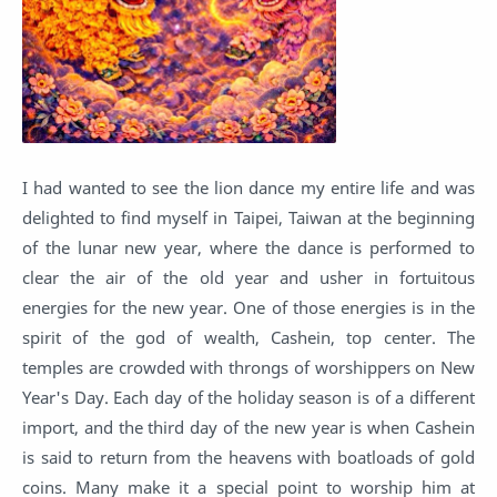
I had wanted to see the lion dance my entire life and was
delighted to find myself in Taipei, Taiwan at the beginning
of the lunar new year, where the dance is performed to
clear the air of the old year and usher in fortuitous
energies for the new year. One of those energies is in the
spirit of the god of wealth, Cashein, top center. The
temples are crowded with throngs of worshippers on New
Year's Day. Each day of the holiday season is of a different
import, and the third day of the new year is when Cashein
is said to return from the heavens with boatloads of gold
coins. Many make it a special point to worship him at