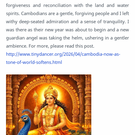
forgiveness and reconciliation with the land and water
spirits. Cambodians are a gentle, forgiving people and I left
withy deep-seated admiration and a sense of tranquility. I
was there as their new year was about to begin and a new
guardian angel was taking the helm, ushering in a gentler
ambience. For more, please read this post.
http://www.tinydancer.org/2026/04/cambodia-now-as-
tone-of-world-softens.html