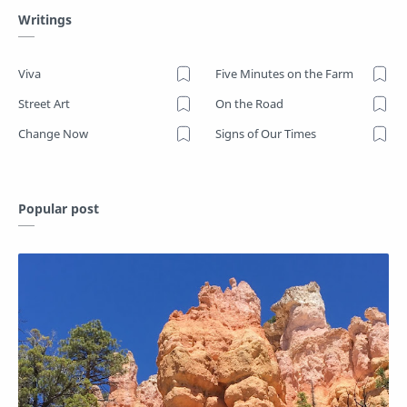
Writings
Viva
Five Minutes on the Farm
Street Art
On the Road
Change Now
Signs of Our Times
Popular post