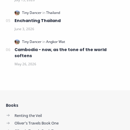
Enchanting Thailand
Cambodia - now, as the tone of the world
softens
Books
Renting the Veil
Oliver's Travels Book One