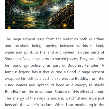
The naga serpent rises from the water as both guardian
and threshold being, moving between worlds of land,
water and spirit. In Thailand and indeed in other parts of
Southeast Asia, nagas protect sacred places. They can often
be found symbolically as part of Buddhist temples. A
famous legend has it that during a flood, a naga serpent
wrapped himself as a cushion to elevate Buddha from the
rising waters and spread its head as a canopy to shield
Buddha from the downpour. Statues to this effect abound.
The energy of the naga is ancient, watchful and alive just
beneath the water's surface. When I sat meditating in the