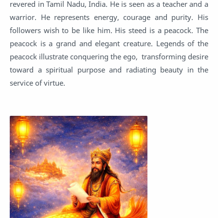
revered in Tamil Nadu, India. He is seen as a teacher and a
warrior. He represents energy, courage and purity. His
followers wish to be like him. His steed is a peacock. The
peacock is a grand and elegant creature. Legends of the
peacock illustrate conquering the ego, transforming desire
toward a spiritual purpose and radiating beauty in the
service of virtue.