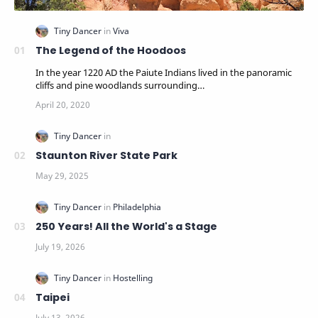
The Legend of the Hoodoos
In the year 1220 AD the Paiute Indians lived in the panoramic
cliffs and pine woodlands surrounding…
Staunton River State Park
250 Years! All the World's a Stage
Taipei