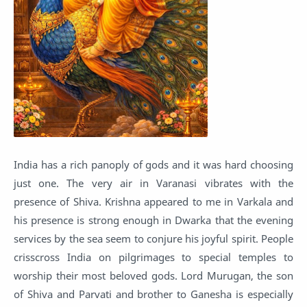
India has a rich panoply of gods and it was hard choosing
just one. The very air in Varanasi vibrates with the
presence of Shiva. Krishna appeared to me in Varkala and
his presence is strong enough in Dwarka that the evening
services by the sea seem to conjure his joyful spirit. People
crisscross India on pilgrimages to special temples to
worship their most beloved gods. Lord Murugan, the son
of Shiva and Parvati and brother to Ganesha is especially