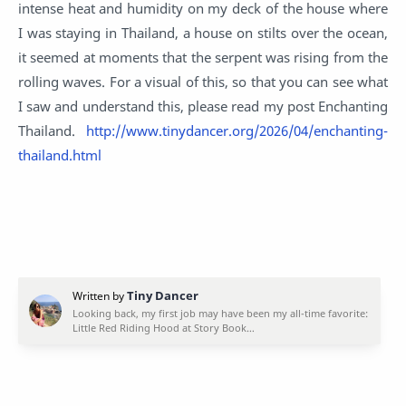
intense heat and humidity on my deck of the house where
I was staying in Thailand, a house on stilts over the ocean,
it seemed at moments that the serpent was rising from the
rolling waves. For a visual of this, so that you can see what
I saw and understand this, please read my post Enchanting
Thailand.
http://www.tinydancer.org/2026/04/enchanting-
thailand.html