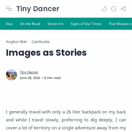
Tiny Dancer
Angkor Wat
Cambodia
Images as Stories
4 min read
I generally travel with only a 26 liter backpack on my back
and while I travel slowly, preferring to dig deeply, I can
cover a lot of territory on a single adventure away from my