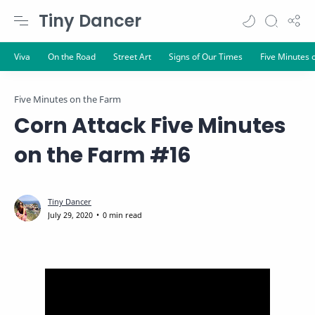
Tiny Dancer
Five Minutes on the Farm
Corn Attack Five Minutes
on the Farm #16
0 min read