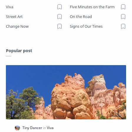
Viva
Five Minutes on the Farm
Street Art
On the Road
Change Now
Signs of Our Times
Popular post