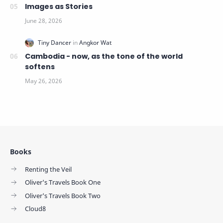
Images as Stories
Cambodia - now, as the tone of the world
softens
Books
Renting the Veil
Oliver's Travels Book One
Oliver's Travels Book Two
Cloud8