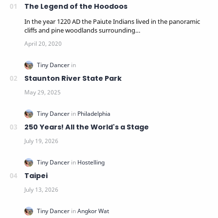
The Legend of the Hoodoos
In the year 1220 AD the Paiute Indians lived in the panoramic
cliffs and pine woodlands surrounding…
Staunton River State Park
250 Years! All the World's a Stage
Taipei