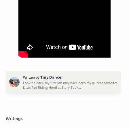
Writings