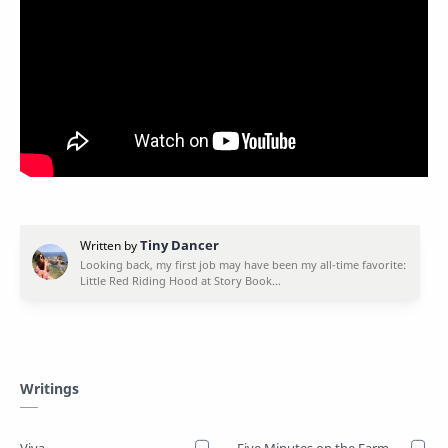
Writings