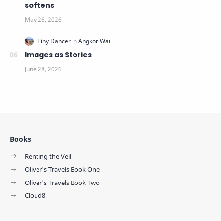
softens
Images as Stories
Books
Renting the Veil
Oliver's Travels Book One
Oliver's Travels Book Two
Cloud8