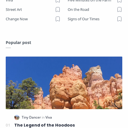
Viva
Five Minutes on the Farm
Street Art
On the Road
Change Now
Signs of Our Times
Popular post
The Legend of the Hoodoos