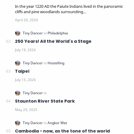
In the year 1220 AD the Paiute Indians lived in the panoramic
cliffs and pine woodlands surrounding…
250 Years! All the World's a Stage
Taipei
Staunton River State Park
Cambodia - now, as the tone of the world