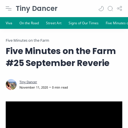
Tiny Dancer
Five Minutes on the Farm
Five Minutes on the Farm
#25 September Reverie
0 min read